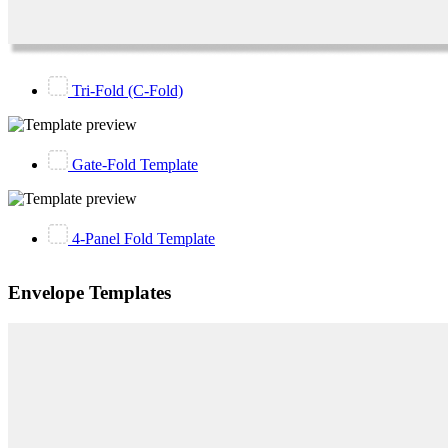
Tri-Fold (C-Fold)
Gate-Fold Template
4-Panel Fold Template
Envelope Templates