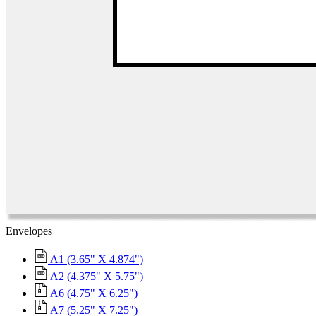
Envelopes
A1 (3.65" X 4.874")
A2 (4.375" X 5.75")
A6 (4.75" X 6.25")
A7 (5.25" X 7.25")