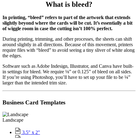
What is bleed?
In printing, “bleed” refers to part of the artwork that extends
slightly beyond where the cards will be cut. It’s essentially a bit
of wiggle room in case the cutting isn’t 100% perfect.
During printing, trimming, and other processes, the sheets can shift
around slightly in all directions. Because of this movement, printers
require files with “bleed” to avoid seeing a tiny sliver of white along
the edges.
Software such as Adobe Indesign, Illustrator, and Canva have built-
in settings for bleed. We require ⅛” or 0.125” of bleed on all sides.
If you’re using Photoshop, you’ll have to set up your file to be ¼”
larger than the intended trim size.
Business Card Templates
Landscape
3.5" x 2"