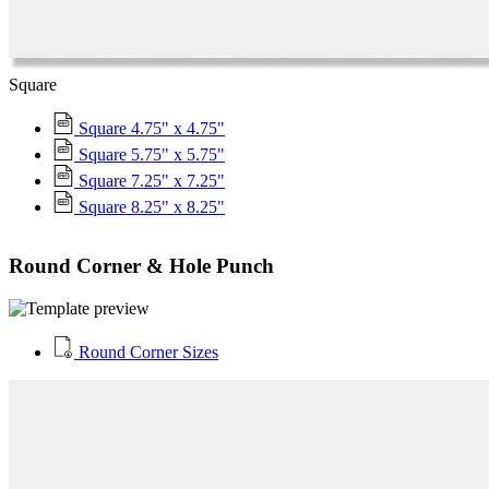
Square
Square 4.75" x 4.75"
Square 5.75" x 5.75"
Square 7.25" x 7.25"
Square 8.25" x 8.25"
Round Corner & Hole Punch
Round Corner Sizes