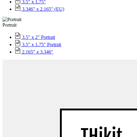
3.5" x 1.75"
3.346" x 2.165" (EU)
Portrait
3.5" x 2" Portrait
3.5" x 1.75" Portrait
2.165" x 3.346"