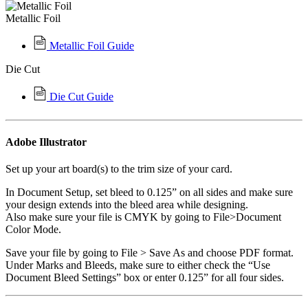
Metallic Foil
Metallic Foil Guide
Die Cut
Die Cut Guide
Adobe Illustrator
Set up your art board(s) to the trim size of your card.
In Document Setup, set bleed to 0.125” on all sides and make sure
your design extends into the bleed area while designing.
Also make sure your file is CMYK by going to File>Document
Color Mode.
Save your file by going to File > Save As and choose PDF format.
Under Marks and Bleeds, make sure to either check the “Use
Document Bleed Settings” box or enter 0.125” for all four sides.