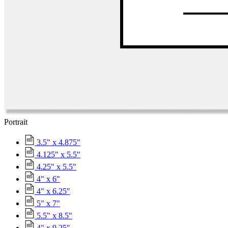
Portrait
3.5" x 4.875"
4.125" x 5.5"
4.25" x 5.5"
4" x 6"
4" x 6.25"
5" x 7"
5.5" x 8.5"
4" x 9.25"