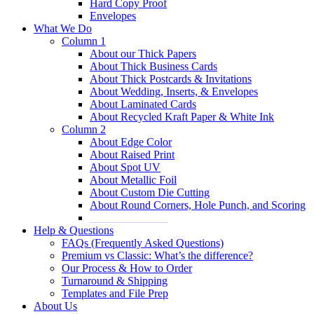
Hard Copy Proof
Envelopes
What We Do
Column 1
About our Thick Papers
About Thick Business Cards
About Thick Postcards & Invitations
About Wedding, Inserts, & Envelopes
About Laminated Cards
About Recycled Kraft Paper & White Ink
Column 2
About Edge Color
About Raised Print
About Spot UV
About Metallic Foil
About Custom Die Cutting
About Round Corners, Hole Punch, and Scoring
______________
Help & Questions
FAQs (Frequently Asked Questions)
Premium vs Classic: What’s the difference?
Our Process & How to Order
Turnaround & Shipping
Templates and File Prep
About Us