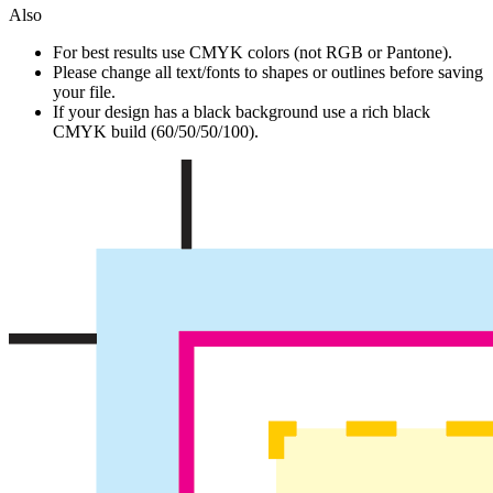
Also
For best results use CMYK colors (not RGB or Pantone).
Please change all text/fonts to shapes or outlines before saving
your file.
If your design has a black background use a rich black
CMYK build (60/50/50/100).