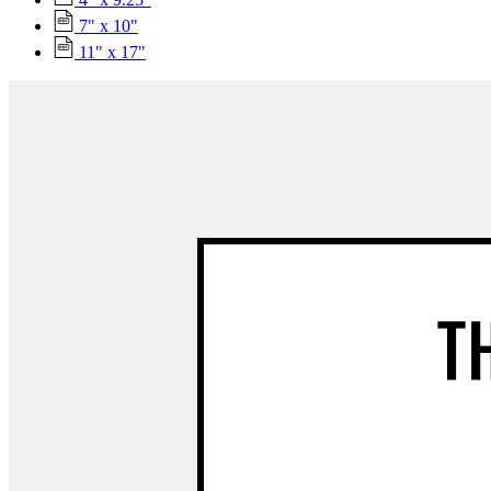
7" x 10"
11" x 17"