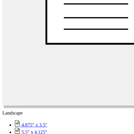
Landscape
4.875" x 3.5"
5.5" x 4.125"