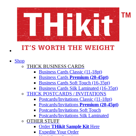
Shop
THICK BUSINESS CARDS
Business Cards Classic (11-18pt)
Business Cards
Premium (20-45pt)
Business Cards Soft Touch (16-35pt)
Business Cards Silk Laminated (16-35pt)
THICK POSTCARDS / INVITATIONS
Postcards/Invitations Classic (11-18pt)
Postcards/Invitations
Premium (20-45pt)
Postcards/Invitations Soft Touch
Postcards/Invitations Silk Laminated
OTHER STUFF
Order
THikit Sample Kit
Here
Expedite Your Order