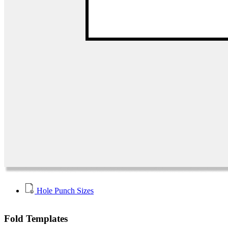
Hole Punch Sizes
Fold Templates