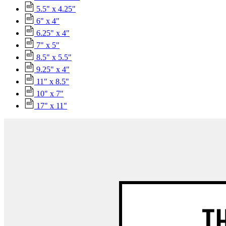
5.5" x 4.25"
6" x 4"
6.25" x 4"
7" x 5"
8.5" x 5.5"
9.25" x 4"
11" x 8.5"
10" x 7"
17" x 11"