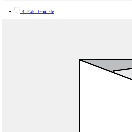
Bi-Fold Template