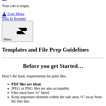
Your cart is empty.
User Menu
Sign In
Register
Menu
Templates and File Prep Guidelines
Before you get Started…
Here’s the basic requirements for print files.
PDF files are ideal.
JPEG or PNG files are also acceptable.
Files must have ⅛” bleed.
Keep important elements within the safe area; ⅛” away from
the trim line.