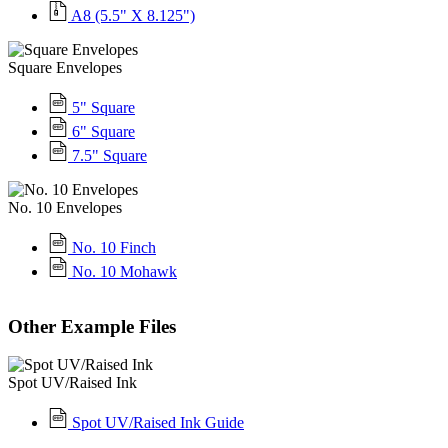
A8 (5.5" X 8.125")
Square Envelopes
5" Square
6" Square
7.5" Square
No. 10 Envelopes
No. 10 Finch
No. 10 Mohawk
Other Example Files
Spot UV/Raised Ink
Spot UV/Raised Ink Guide