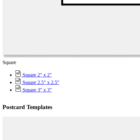
Square
Square 2" x 2"
Square 2.5" x 2.5"
Square 3" x 3"
Postcard Templates