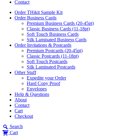
Contact
Order THikit Sample Kit
Order Business Cards
Premium Business Cards (20-45pt)
Classic Business Cards (11-18pt)
Soft Touch Business Cards
Silk Laminated Business Cards
Order Invitations & Postcards
Premium Postcards (20-45pt)
Classic Postcards (11-18pt)
Soft Touch Postcards
Silk Laminated Postcards
Other Stuff
Expedite your Order
Hard Copy Proof
Envelopes
Help & Questions
About
Contact
Cart
Checkout
Search
Cart