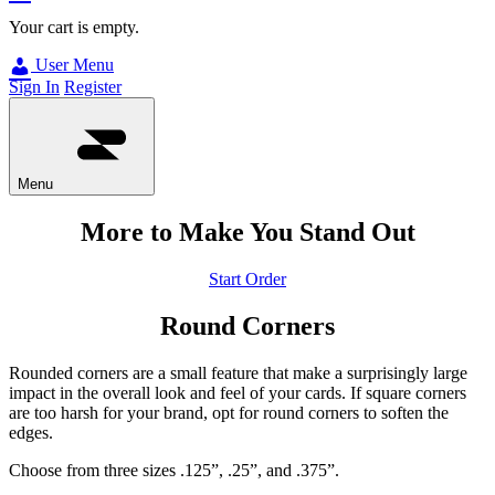
Your cart is empty.
User Menu
Sign In
Register
Menu
More to Make You Stand Out
Start Order
Round Corners
Rounded corners are a small feature that make a surprisingly large
impact in the overall look and feel of your cards. If square corners
are too harsh for your brand, opt for round corners to soften the
edges.
Choose from three sizes .125”, .25”, and .375”.