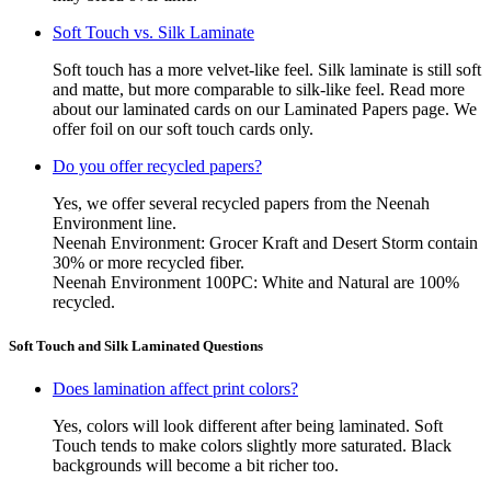
Soft Touch vs. Silk Laminate
Soft touch has a more velvet-like feel. Silk laminate is still soft
and matte, but more comparable to silk-like feel. Read more
about our laminated cards on our Laminated Papers page. We
offer foil on our soft touch cards only.
Do you offer recycled papers?
Yes, we offer several recycled papers from the Neenah
Environment line.
Neenah Environment: Grocer Kraft and Desert Storm contain
30% or more recycled fiber.
Neenah Environment 100PC: White and Natural are 100%
recycled.
Soft Touch and Silk Laminated Questions
Does lamination affect print colors?
Yes, colors will look different after being laminated. Soft
Touch tends to make colors slightly more saturated. Black
backgrounds will become a bit richer too.