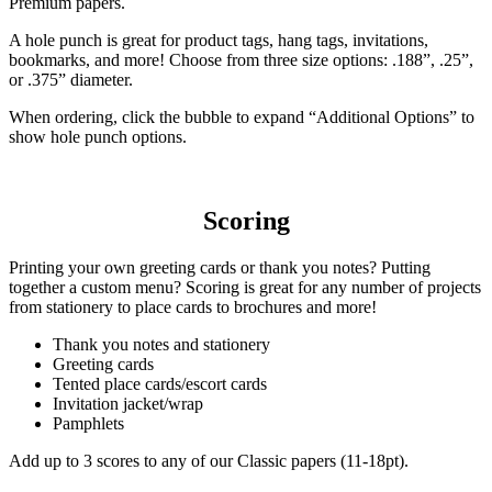
Premium papers.
A hole punch is great for product tags, hang tags, invitations,
bookmarks, and more! Choose from three size options: .188”, .25”,
or .375” diameter.
When ordering, click the bubble to expand “Additional Options” to
show hole punch options.
Scoring
Printing your own greeting cards or thank you notes? Putting
together a custom menu? Scoring is great for any number of projects
from stationery to place cards to brochures and more!
Thank you notes and stationery
Greeting cards
Tented place cards/escort cards
Invitation jacket/wrap
Pamphlets
Add up to 3 scores to any of our Classic papers (11-18pt).