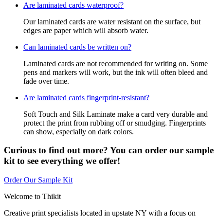
Are laminated cards waterproof?
Our laminated cards are water resistant on the surface, but
edges are paper which will absorb water.
Can laminated cards be written on?
Laminated cards are not recommended for writing on. Some
pens and markers will work, but the ink will often bleed and
fade over time.
Are laminated cards fingerprint-resistant?
Soft Touch and Silk Laminate make a card very durable and
protect the print from rubbing off or smudging. Fingerprints
can show, especially on dark colors.
Curious to find out more? You can order our sample
kit to see everything we offer!
Order Our Sample Kit
Welcome to Thikit
Creative print specialists located in upstate NY with a focus on