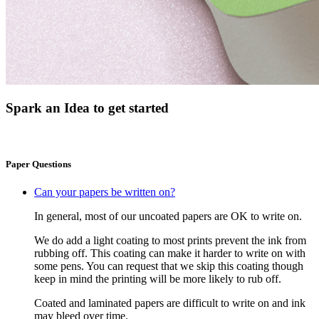
Spark an Idea to get started
Paper Questions
Can your papers be written on?
In general, most of our uncoated papers are OK to write on.
We do add a light coating to most prints prevent the ink from
rubbing off. This coating can make it harder to write on with
some pens. You can request that we skip this coating though
keep in mind the printing will be more likely to rub off.
Coated and laminated papers are difficult to write on and ink
may bleed over time.