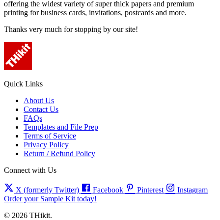
offering the widest variety of super thick papers and premium
printing for business cards, invitations, postcards and more.
Thanks very much for stopping by our site!
Quick Links
About Us
Contact Us
FAQs
Templates and File Prep
Terms of Service
Privacy Policy
Return / Refund Policy
Connect with Us
X (formerly Twitter)
Facebook
Pinterest
Instagram
Order your Sample Kit today!
© 2026 THikit.