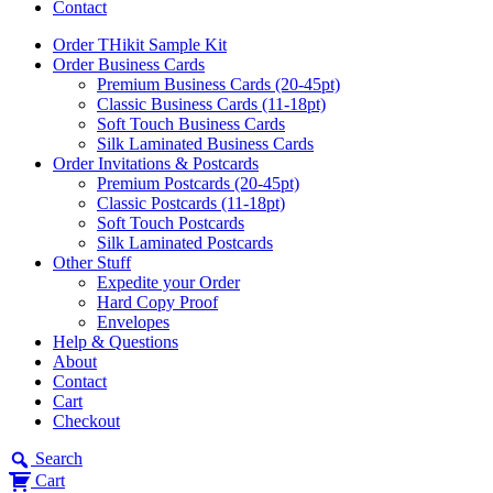
Contact
Order THikit Sample Kit
Order Business Cards
Premium Business Cards (20-45pt)
Classic Business Cards (11-18pt)
Soft Touch Business Cards
Silk Laminated Business Cards
Order Invitations & Postcards
Premium Postcards (20-45pt)
Classic Postcards (11-18pt)
Soft Touch Postcards
Silk Laminated Postcards
Other Stuff
Expedite your Order
Hard Copy Proof
Envelopes
Help & Questions
About
Contact
Cart
Checkout
Search
Cart