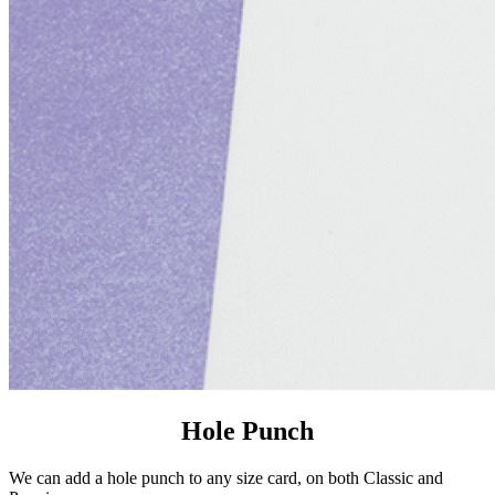
Hole Punch
We can add a hole punch to any size card, on both Classic and