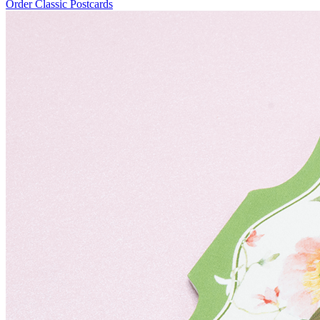
Order Classic Postcards