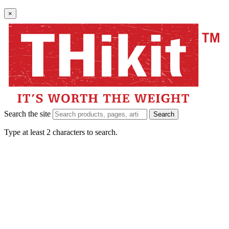
×
Search the site
Search
Type at least 2 characters to search.