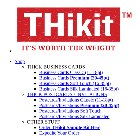
Shop
THICK BUSINESS CARDS
Business Cards Classic (11-18pt)
Business Cards
Premium (20-45pt)
Business Cards Soft Touch (16-35pt)
Business Cards Silk Laminated (16-35pt)
THICK POSTCARDS / INVITATIONS
Postcards/Invitations Classic (11-18pt)
Postcards/Invitations
Premium (20-45pt)
Postcards/Invitations Soft Touch
Postcards/Invitations Silk Laminated
OTHER STUFF
Order
THikit Sample Kit
Here
Expedite Your Order