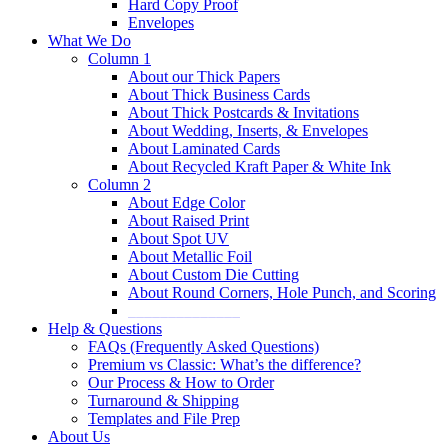
Hard Copy Proof
Envelopes
What We Do
Column 1
About our Thick Papers
About Thick Business Cards
About Thick Postcards & Invitations
About Wedding, Inserts, & Envelopes
About Laminated Cards
About Recycled Kraft Paper & White Ink
Column 2
About Edge Color
About Raised Print
About Spot UV
About Metallic Foil
About Custom Die Cutting
About Round Corners, Hole Punch, and Scoring
______________
Help & Questions
FAQs (Frequently Asked Questions)
Premium vs Classic: What’s the difference?
Our Process & How to Order
Turnaround & Shipping
Templates and File Prep
About Us