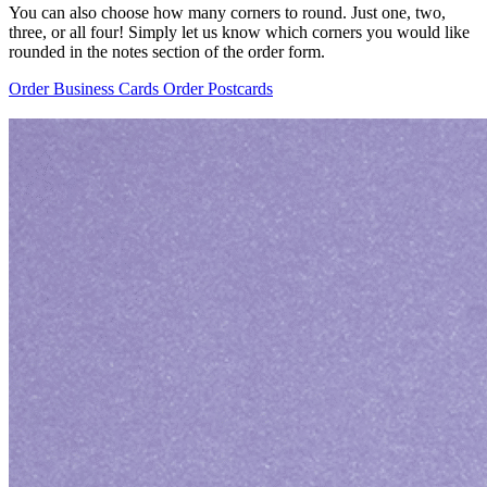
You can also choose how many corners to round. Just one, two,
three, or all four! Simply let us know which corners you would like
rounded in the notes section of the order form.
Order Business Cards
Order Postcards