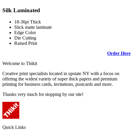
Silk Laminated
18-36pt Thick
Slick matte laminate
Edge Color
Die Cutting
Raised Print
Order Here
Welcome to Thikit
Creative print specialists located in upstate NY with a focus on
offering the widest variety of super thick papers and premium
printing for business cards, invitations, postcards and more.
Thanks very much for stopping by our site!
Quick Links