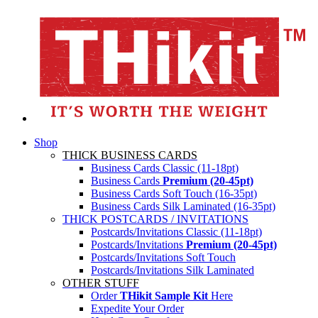
Shop
THICK BUSINESS CARDS
Business Cards Classic (11-18pt)
Business Cards
Premium (20-45pt)
Business Cards Soft Touch (16-35pt)
Business Cards Silk Laminated (16-35pt)
THICK POSTCARDS / INVITATIONS
Postcards/Invitations Classic (11-18pt)
Postcards/Invitations
Premium (20-45pt)
Postcards/Invitations Soft Touch
Postcards/Invitations Silk Laminated
OTHER STUFF
Order
THikit Sample Kit
Here
Expedite Your Order