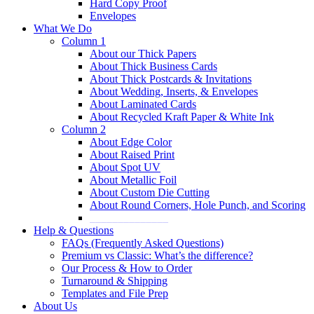
Hard Copy Proof
Envelopes
What We Do
Column 1
About our Thick Papers
About Thick Business Cards
About Thick Postcards & Invitations
About Wedding, Inserts, & Envelopes
About Laminated Cards
About Recycled Kraft Paper & White Ink
Column 2
About Edge Color
About Raised Print
About Spot UV
About Metallic Foil
About Custom Die Cutting
About Round Corners, Hole Punch, and Scoring
______________
Help & Questions
FAQs (Frequently Asked Questions)
Premium vs Classic: What’s the difference?
Our Process & How to Order
Turnaround & Shipping
Templates and File Prep
About Us