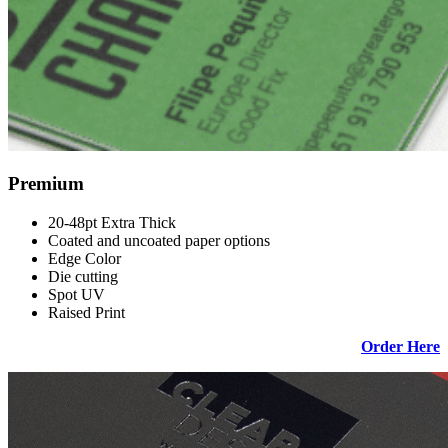
Premium
20-48pt Extra Thick
Coated and uncoated paper options
Edge Color
Die cutting
Spot UV
Raised Print
Order Here