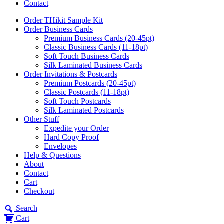
Contact
Order THikit Sample Kit
Order Business Cards
Premium Business Cards (20-45pt)
Classic Business Cards (11-18pt)
Soft Touch Business Cards
Silk Laminated Business Cards
Order Invitations & Postcards
Premium Postcards (20-45pt)
Classic Postcards (11-18pt)
Soft Touch Postcards
Silk Laminated Postcards
Other Stuff
Expedite your Order
Hard Copy Proof
Envelopes
Help & Questions
About
Contact
Cart
Checkout
Search
Cart