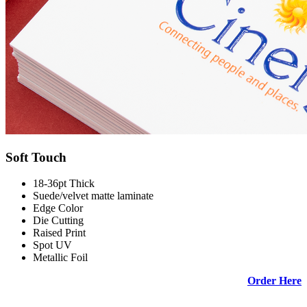
Soft Touch
18-36pt Thick
Suede/velvet matte laminate
Edge Color
Die Cutting
Raised Print
Spot UV
Metallic Foil
Order Here