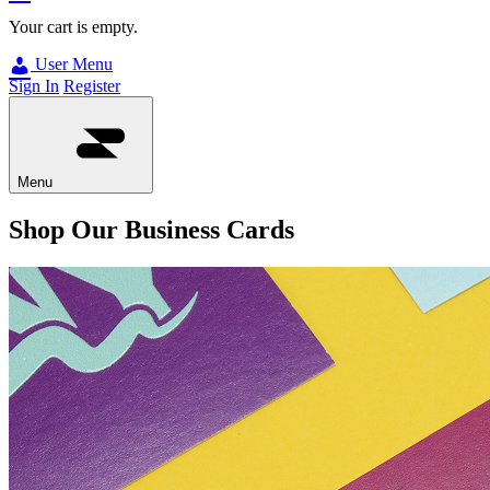
Your cart is empty.
User Menu
Sign In
Register
Menu
Shop Our Business Cards