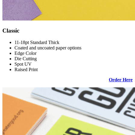
Classic
11-18pt Standard Thick
Coated and uncoated paper options
Edge Color
Die Cutting
Spot UV
Raised Print
Order Here