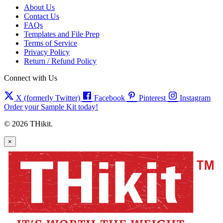
About Us
Contact Us
FAQs
Templates and File Prep
Terms of Service
Privacy Policy
Return / Refund Policy
Connect with Us
X (formerly Twitter)
Facebook
Pinterest
Instagram
Order your Sample Kit today!
© 2026 THikit.
×