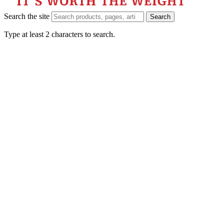
Search the site
Search
Type at least 2 characters to search.