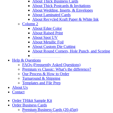
About Thick Business Cards
About Thick Postcards & Invitations
About Wedding, Inserts, & Envelopes
About Laminated Cards
About Recycled Kraft Paper & White Ink
Column 2
About Edge Color
About Raised Print
About Spot UV
About Metallic Foil
About Custom Die Cutting
About Round Corners, Hole Punch, and Scoring
______________
Help & Questions
FAQs (Frequently Asked Questions)
Premium vs Classic: What’s the difference?
Our Process & How to Order
Turnaround & Shipping
Templates and File Prep
About Us
Contact
Order THikit Sample Kit
Order Business Cards
Premium Business Cards (20-45pt)