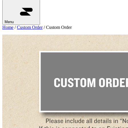
Menu
Home
/
Custom Order
/ Custom Order