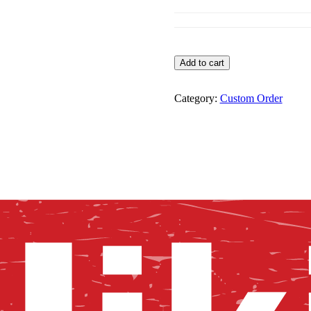
Custom
Add to cart
Order
quantity
Category:
Custom Order