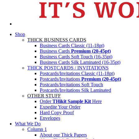
Shop
THICK BUSINESS CARDS
Business Cards Classic (11-18pt)
Business Cards
Premium (20-45pt)
Business Cards Soft Touch (16-35pt)
Business Cards Silk Laminated (16-35pt)
THICK POSTCARDS / INVITATIONS
Postcards/Invitations Classic (11-18pt)
Postcards/Invitations
Premium (20-45pt)
Postcards/Invitations Soft Touch
Postcards/Invitations Silk Laminated
OTHER STUFF
Order
THikit Sample Kit
Here
Expedite Your Order
Hard Copy Proof
Envelopes
What We Do
Column 1
About our Thick Papers