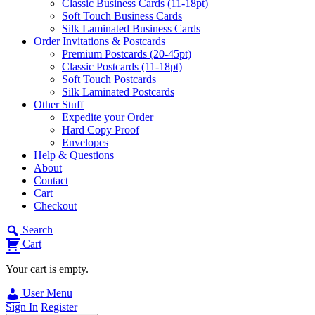
Classic Business Cards (11-18pt)
Soft Touch Business Cards
Silk Laminated Business Cards
Order Invitations & Postcards
Premium Postcards (20-45pt)
Classic Postcards (11-18pt)
Soft Touch Postcards
Silk Laminated Postcards
Other Stuff
Expedite your Order
Hard Copy Proof
Envelopes
Help & Questions
About
Contact
Cart
Checkout
Search
Cart
Your cart is empty.
User Menu
Sign In
Register