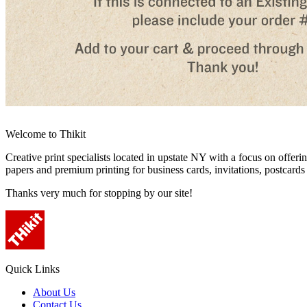
Welcome to Thikit
Creative print specialists located in upstate NY with a focus on offerin
papers and premium printing for business cards, invitations, postcard
Thanks very much for stopping by our site!
Quick Links
About Us
Contact Us