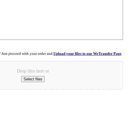
? Just proceed with your order and
Upload your files to our WeTransfer Page
Drop files here or
Select files