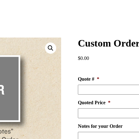
Custom Orde
$
0.00
Quote #
*
Quoted Price
*
Notes for your Order