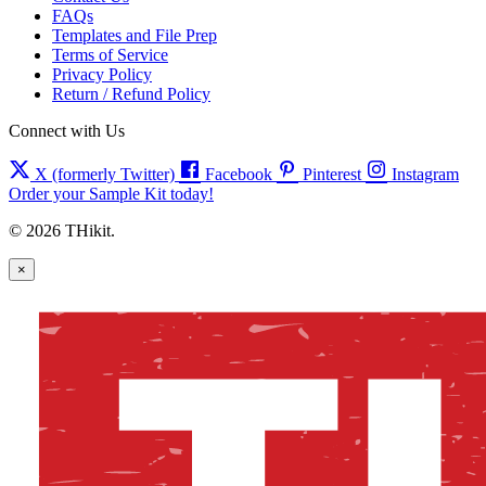
FAQs
Templates and File Prep
Terms of Service
Privacy Policy
Return / Refund Policy
Connect with Us
X (formerly Twitter)
Facebook
Pinterest
Instagram
Order your Sample Kit today!
© 2026 THikit.
×