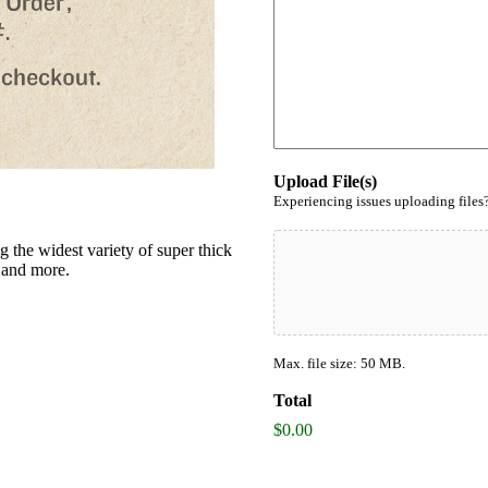
Upload File(s)
Experiencing issues uploading files
g the widest variety of super thick
s and more.
Max. file size: 50 MB.
Total
$0.00