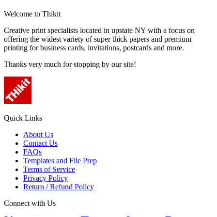
Welcome to Thikit
Creative print specialists located in upstate NY with a focus on
offering the widest variety of super thick papers and premium
printing for business cards, invitations, postcards and more.
Thanks very much for stopping by our site!
Quick Links
About Us
Contact Us
FAQs
Templates and File Prep
Terms of Service
Privacy Policy
Return / Refund Policy
Connect with Us