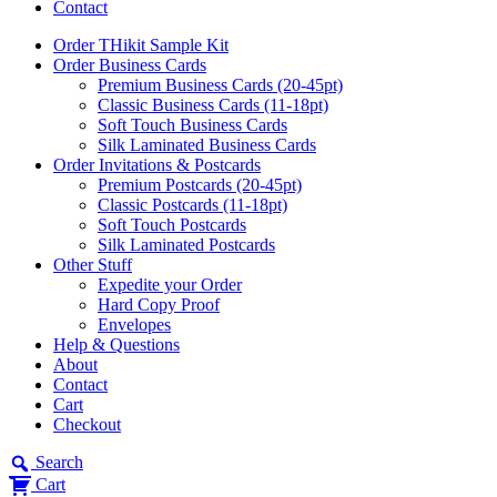
Contact
Order THikit Sample Kit
Order Business Cards
Premium Business Cards (20-45pt)
Classic Business Cards (11-18pt)
Soft Touch Business Cards
Silk Laminated Business Cards
Order Invitations & Postcards
Premium Postcards (20-45pt)
Classic Postcards (11-18pt)
Soft Touch Postcards
Silk Laminated Postcards
Other Stuff
Expedite your Order
Hard Copy Proof
Envelopes
Help & Questions
About
Contact
Cart
Checkout
Search
Cart