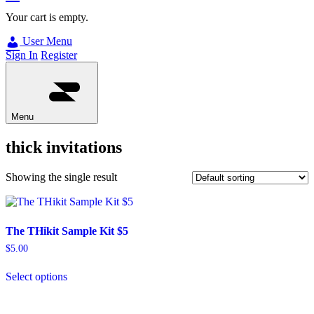
Your cart is empty.
User Menu
Sign In
Register
Menu
thick invitations
Showing the single result
The THikit Sample Kit $5
$
5.00
Select options