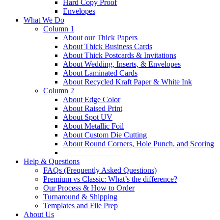
Hard Copy Proof
Envelopes
What We Do
Column 1
About our Thick Papers
About Thick Business Cards
About Thick Postcards & Invitations
About Wedding, Inserts, & Envelopes
About Laminated Cards
About Recycled Kraft Paper & White Ink
Column 2
About Edge Color
About Raised Print
About Spot UV
About Metallic Foil
About Custom Die Cutting
About Round Corners, Hole Punch, and Scoring
______________
Help & Questions
FAQs (Frequently Asked Questions)
Premium vs Classic: What’s the difference?
Our Process & How to Order
Turnaround & Shipping
Templates and File Prep
About Us