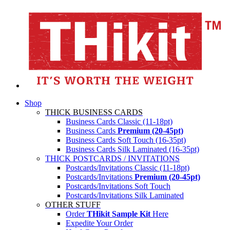
Shop
THICK BUSINESS CARDS
Business Cards Classic (11-18pt)
Business Cards
Premium (20-45pt)
Business Cards Soft Touch (16-35pt)
Business Cards Silk Laminated (16-35pt)
THICK POSTCARDS / INVITATIONS
Postcards/Invitations Classic (11-18pt)
Postcards/Invitations
Premium (20-45pt)
Postcards/Invitations Soft Touch
Postcards/Invitations Silk Laminated
OTHER STUFF
Order
THikit Sample Kit
Here
Expedite Your Order