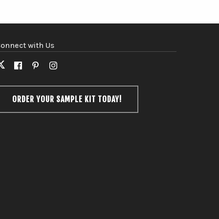
onnect with Us
X
Facebook
Pinterest
Instagram
(formerly
Twitter)
ORDER YOUR SAMPLE KIT TODAY!