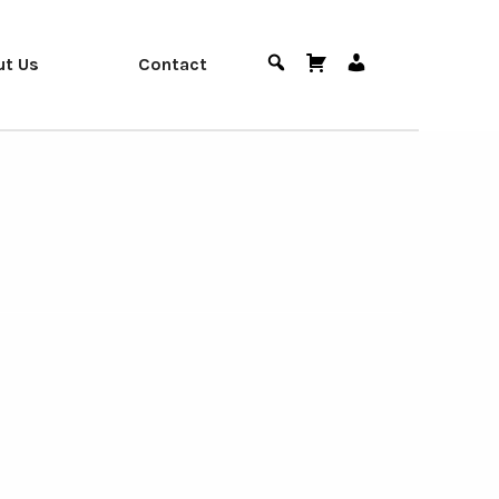
ut Us
Contact
Search
Cart
User
Menu