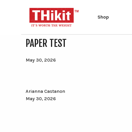
Shop
Search
Search
PAPER TEST
the
site
Type at least 2 characters to search.
May 30, 2026
Arianna Castanon
May 30, 2026