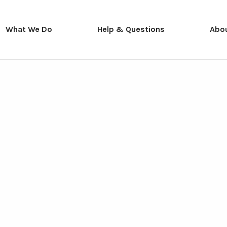
What We Do
Help & Questions
Abo