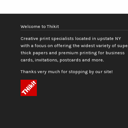
Welcome to Thikit
Creative print specialists located in upstate NY
with a focus on offering the widest variety of supe
thick papers and premium printing for business
cards, invitations, postcards and more.
Thanks very much for stopping by our site!