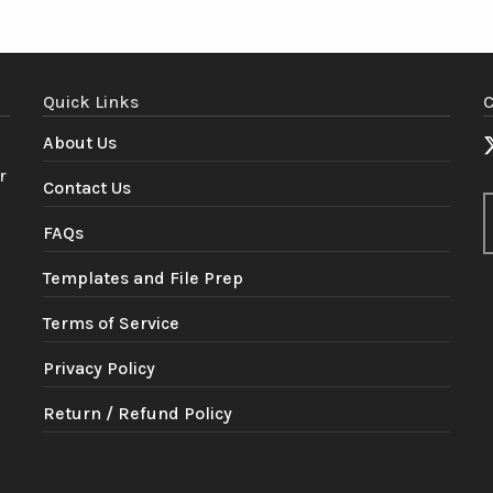
Quick Links
C
About Us
r
Contact Us
FAQs
Templates and File Prep
Terms of Service
Privacy Policy
Return / Refund Policy