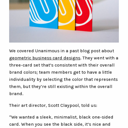
We covered Unanimous in a past blog post about
geometric business card designs
. They went with a
three-card set that’s consistent with their overall
brand colors; team members get to have a little
individuality by selecting the color that represents
them, but they’re still existing within the overall
brand.
Their art director, Scott Claypool, told us:
“We wanted a sleek, minimalist, black one-sided
card. When you see the black side, it’s nice and