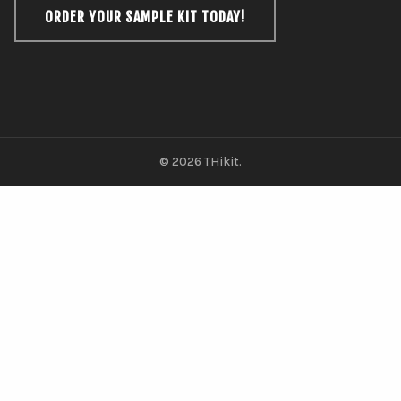
ORDER YOUR SAMPLE KIT TODAY!
© 2026 THikit.