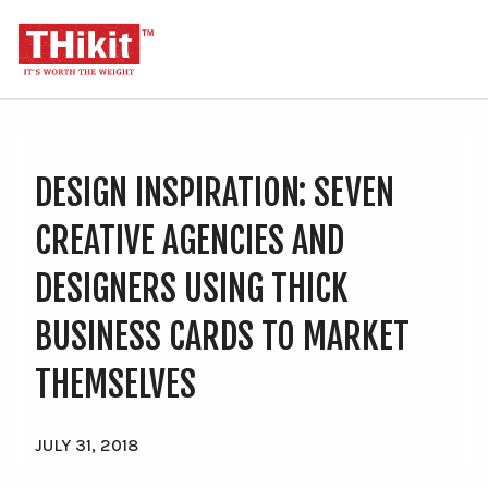
Search
Cart
U
M
DESIGN INSPIRATION: SEVEN
Order THikit Sample Kit
CREATIVE AGENCIES AND
Order Business Cards
DESIGNERS USING THICK
Premium Business Cards (20-45pt)
BUSINESS CARDS TO MARKET
Classic Business Cards (11-18pt)
THEMSELVES
Soft Touch Business Cards
Silk Laminated Business Cards
JULY 31, 2018
Order Invitations & Postcards