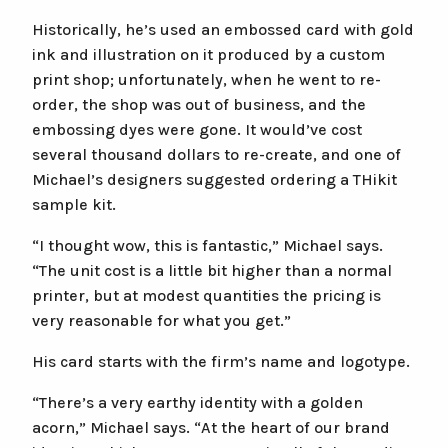
Historically, he’s used an embossed card with gold
ink and illustration on it produced by a custom
print shop; unfortunately, when he went to re-
order, the shop was out of business, and the
embossing dyes were gone. It would’ve cost
several thousand dollars to re-create, and one of
Michael’s designers suggested ordering a THikit
sample kit.
“I thought wow, this is fantastic,” Michael says.
“The unit cost is a little bit higher than a normal
printer, but at modest quantities the pricing is
very reasonable for what you get.”
His card starts with the firm’s name and logotype.
“There’s a very earthy identity with a golden
acorn,” Michael says. “At the heart of our brand