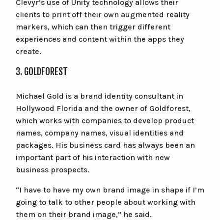
Clevyr’s use of Unity technology allows their
clients to print off their own augmented reality
markers, which can then trigger different
experiences and content within the apps they
create.
3. GOLDFOREST
Michael Gold is a brand identity consultant in
Hollywood Florida and the owner of Goldforest,
which works with companies to develop product
names, company names, visual identities and
packages. His business card has always been an
important part of his interaction with new
business prospects.
“I have to have my own brand image in shape if I’m
going to talk to other people about working with
them on their brand image,” he said.