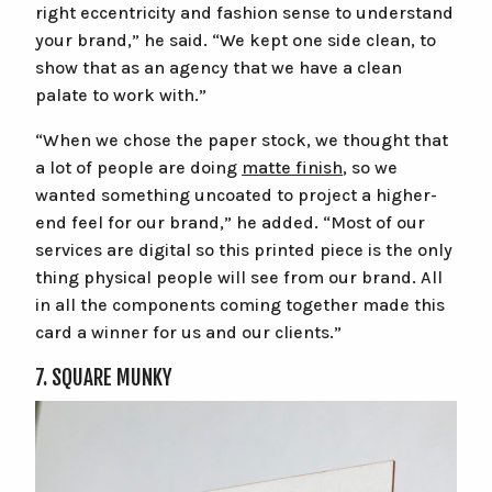
right eccentricity and fashion sense to understand
your brand,” he said. “We kept one side clean, to
show that as an agency that we have a clean
palate to work with.”
“When we chose the paper stock, we thought that
a lot of people are doing
matte finish
, so we
wanted something uncoated to project a higher-
end feel for our brand,” he added. “Most of our
services are digital so this printed piece is the only
thing physical people will see from our brand. All
in all the components coming together made this
card a winner for us and our clients.”
7. SQUARE MUNKY