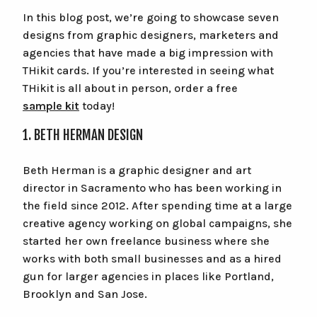
In this blog post, we’re going to showcase seven
Cart
designs from graphic designers, marketers and
agencies that have made a big impression with
Checkout
THikit cards. If you’re interested in seeing what
THikit is all about in person, order a free
sample kit
today!
1. BETH HERMAN DESIGN
Beth Herman is a graphic designer and art
director in Sacramento who has been working in
the field since 2012. After spending time at a large
creative agency working on global campaigns, she
started her own freelance business where she
works with both small businesses and as a hired
gun for larger agencies in places like Portland,
Brooklyn and San Jose.