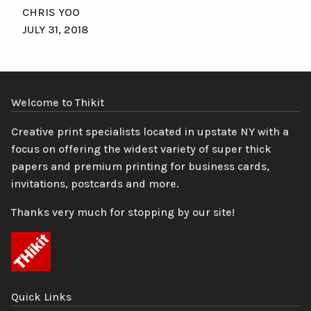
CHRIS YOO
JULY 31, 2018
Welcome to Thikit
Creative print specialists located in upstate NY with a
focus on offering the widest variety of super thick
papers and premium printing for business cards,
invitations, postcards and more.
Thanks very much for stopping by our site!
Quick Links