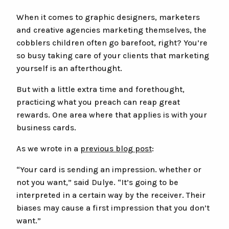
Premium Postcards (20-45pt)
When it comes to graphic designers, marketers
and creative agencies marketing themselves, the
Classic Postcards (11-18pt)
cobblers children often go barefoot, right? You’re
Soft Touch Postcards
so busy taking care of your clients that marketing
Silk Laminated Postcards
yourself is an afterthought.
But with a little extra time and forethought,
Other Stuff
Search
practicing what you preach can reap great
Search
Expedite Your Order
rewards. One area where that applies is with your
the
business cards.
site
Type at least 2 characters to search.
Hard Copy Proof
As we wrote in a
previous blog post
:
Envelopes
“Your card is sending an impression. whether or
Help & Questions
not you want,” said Dulye. “It’s going to be
interpreted in a certain way by the receiver. Their
About
biases may cause a first impression that you don’t
want.”
Contact