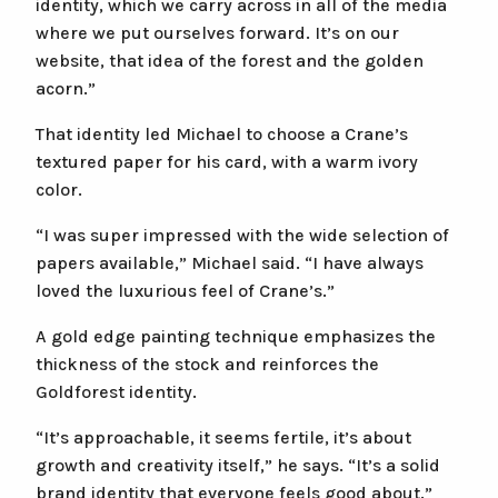
identity, which we carry across in all of the media
where we put ourselves forward. It’s on our
website, that idea of the forest and the golden
acorn.”
That identity led Michael to choose a Crane’s
textured paper for his card, with a warm ivory
color.
“I was super impressed with the wide selection of
papers available,” Michael said. “I have always
loved the luxurious feel of Crane’s.”
A gold edge painting technique emphasizes the
thickness of the stock and reinforces the
Goldforest identity.
“It’s approachable, it seems fertile, it’s about
growth and creativity itself,” he says. “It’s a solid
brand identity that everyone feels good about.”