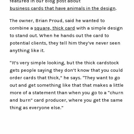
featured in our blog post about
business cards that have animals in the design
.
The owner, Brian Proud, said he wanted to
combine a
square, thick card
with a simple design
to stand out. When he hands out the card to
potential clients, they tell him they’ve never seen
anything like it.
“It’s very simple looking, but the thick cardstock
gets people saying they don’t know that you could
order cards that thick,” he says. “They want to go
out and get something like that that makes a little
more of a statement than when you go to a “churn
and burn” card producer, where you get the same
thing as everyone else.”