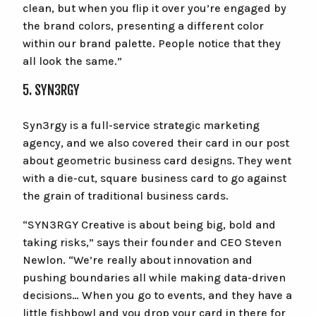
clean, but when you flip it over you’re engaged by
the brand colors, presenting a different color
within our brand palette. People notice that they
all look the same.”
5. SYN3RGY
Syn3rgy is a full-service strategic marketing
agency, and we also covered their card in our post
about geometric business card designs. They went
with a die-cut, square business card to go against
the grain of traditional business cards.
“SYN3RGY Creative is about being big, bold and
taking risks,” says their founder and CEO Steven
Newlon. “We’re really about innovation and
pushing boundaries all while making data-driven
decisions… When you go to events, and they have a
little fishbowl and you drop your card in there for