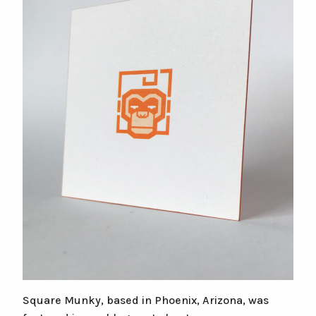
Square Munky, based in Phoenix, Arizona, was