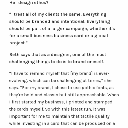
Her design ethos?
“I treat all of my clients the same. Everything
should be branded and intentional. Everything
should be part of a larger campaign, whether it’s
for a small business business card or a global
project.”
Beth says that as a designer, one of the most
challenging things to do is to brand oneself.
“I have to remind myself that [my brand] is ever-
evolving, which can be challenging at times,” she
says. “For my brand, I chose to use gothic fonts, as
they’re bold and classic but still approachable. When
I first started my business, I printed and stamped
the cards myself. So with this latest run, it was
important for me to maintain that tactile quality
while investing in a card that can be produced on a