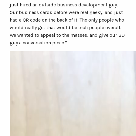
just hired an outside business development guy.
Our business cards before were real geeky, and just
had a QR code on the back of it. The only people who
would really get that would be tech people overall.
We wanted to appeal to the masses, and give our BD
guy a conversation piece.”