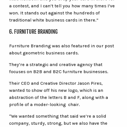
a contest, and I can’t tell you how many times I’ve
won. It stands out against the hundreds of
traditional white business cards in there.”
6. FURNITURE BRANDING
Furniture Branding was also featured in our post
about geometric business cards.
They’re a strategic and creative agency that
focuses on B2B and B2C furniture businesses.
Their CEO and Creative Director Jason Pires,
wanted to show off his new logo, which is an
abstraction of the letters B and F, along with a
profile of a moder-looking chair.
“We wanted something that said we’re a solid
company, sturdy, strong, but we also have the