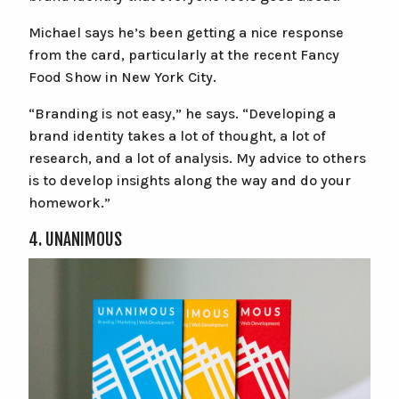
Michael says he’s been getting a nice response
from the card, particularly at the recent Fancy
Food Show in New York City.
“Branding is not easy,” he says. “Developing a
brand identity takes a lot of thought, a lot of
research, and a lot of analysis. My advice to others
is to develop insights along the way and do your
homework.”
4. UNANIMOUS