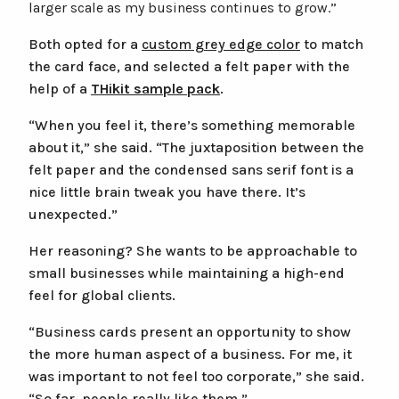
larger scale as my business continues to grow.”
Both opted for a
custom grey edge color
to match
the card face, and selected a felt paper with the
help of a
THikit sample pack
.
“When you feel it, there’s something memorable
about it,” she said. “The juxtaposition between the
felt paper and the condensed sans serif font is a
nice little brain tweak you have there. It’s
unexpected.”
Her reasoning? She wants to be approachable to
small businesses while maintaining a high-end
feel for global clients.
“Business cards present an opportunity to show
the more human aspect of a business. For me, it
was important to not feel too corporate,” she said.
“So far, people really like them.”