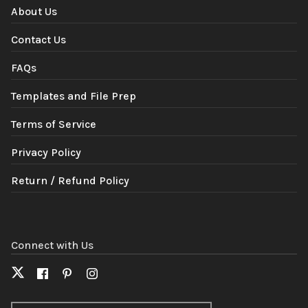
About Us
Contact Us
FAQs
Templates and File Prep
Terms of Service
Privacy Policy
Return / Refund Policy
Connect with Us
X
Facebook
Pinterest
Instagram
(formerly
Twitter)