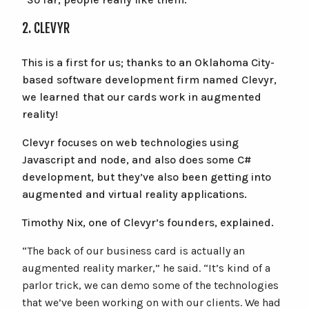
2. CLEVYR
This is a first for us; thanks to an Oklahoma City-
based software development firm named Clevyr,
we learned that our cards work in augmented
reality!
Clevyr focuses on web technologies using
Javascript and node, and also does some C#
development, but they’ve also been getting into
augmented and virtual reality applications.
Timothy Nix, one of Clevyr’s founders, explained.
“The back of our business card is actually an
augmented reality marker,” he said. “It’s kind of a
parlor trick, we can demo some of the technologies
that we’ve been working on with our clients. We had