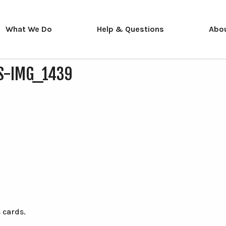
What We Do
Help & Questions
Abo
S-IMG_1439
 cards.