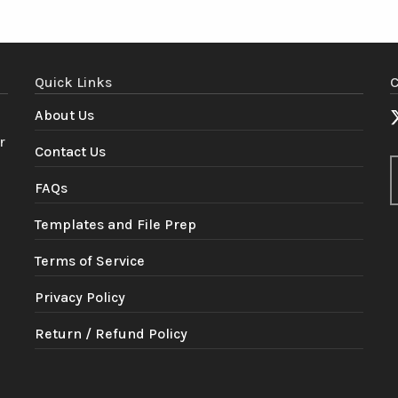
Quick Links
C
About Us
r
Contact Us
FAQs
Templates and File Prep
Terms of Service
Privacy Policy
Return / Refund Policy