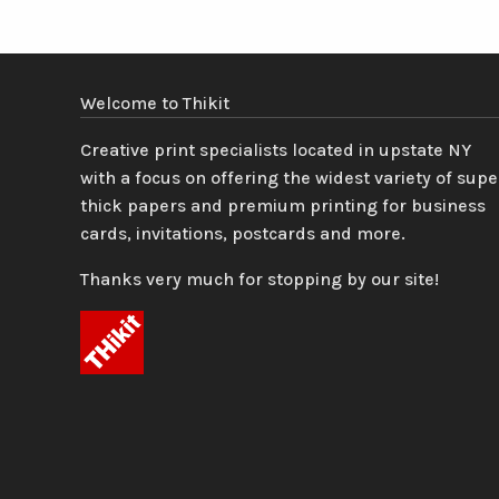
Welcome to Thikit
Creative print specialists located in upstate NY
with a focus on offering the widest variety of supe
thick papers and premium printing for business
cards, invitations, postcards and more.
Thanks very much for stopping by our site!