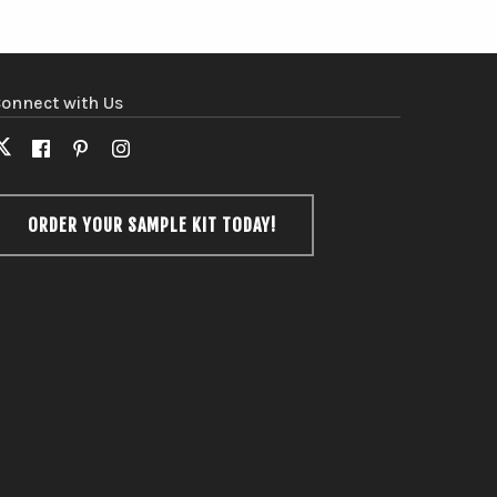
onnect with Us
X
Facebook
Pinterest
Instagram
(formerly
Twitter)
ORDER YOUR SAMPLE KIT TODAY!