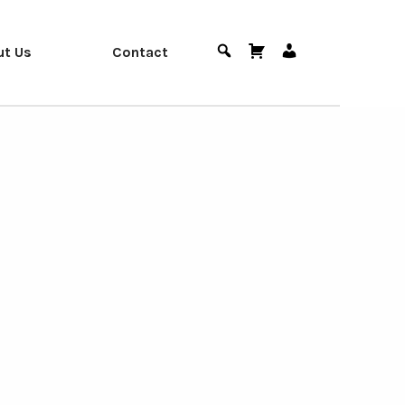
ut Us
Contact
Search
Cart
User
Menu