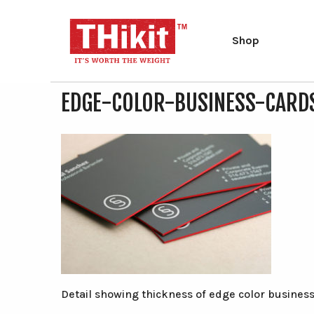
Shop
Search
Search
EDGE-COLOR-BUSINESS-CARD
the
site
Type at least 2 characters to search.
Detail showing thickness of edge color business