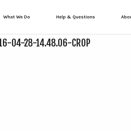
What We Do
Help & Questions
Abo
16-04-28-14.48.06-CROP