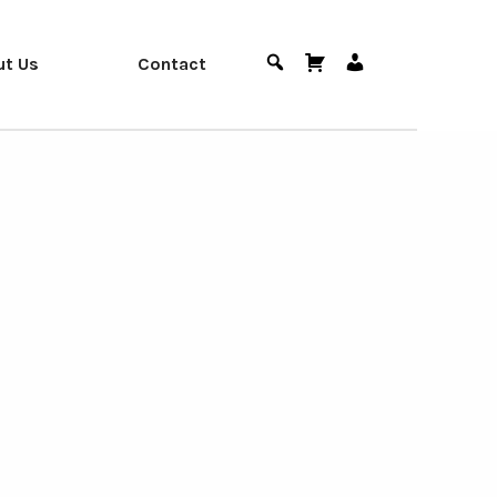
ut Us
Contact
Search
Cart
User
Menu