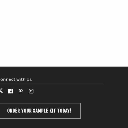
onnect with Us
X
Facebook
Pinterest
Instagram
(formerly
Twitter)
ORDER YOUR SAMPLE KIT TODAY!