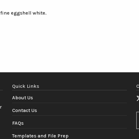
fine eggshell white.
Quick Links
C
About Us
r
Contact Us
FAQs
Templates and File Prep