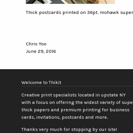
Thick postcards printed on 36pt. mohawk super
Chris Yoo
June 29, 2016
Welcome to Thikit
Creative print specialists located in upstate NY
with a focus on offering the widest variety of supe
thick papers and premium printing for business
cards, invitations, postcards and more.
Thanks very much for stopping by our site!