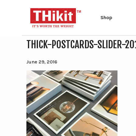
Shop
THICK-POSTCARDS-SLIDER-20
Search
Search
the
site
Type at least 2 characters to search.
June 29, 2016