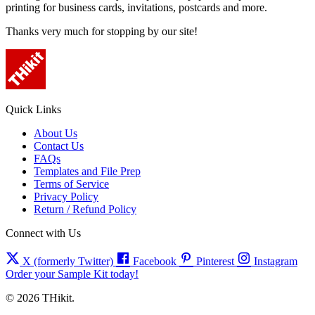
printing for business cards, invitations, postcards and more.
Thanks very much for stopping by our site!
Quick Links
About Us
Contact Us
FAQs
Templates and File Prep
Terms of Service
Privacy Policy
Return / Refund Policy
Connect with Us
X (formerly Twitter)
Facebook
Pinterest
Instagram
Order your Sample Kit today!
© 2026 THikit.