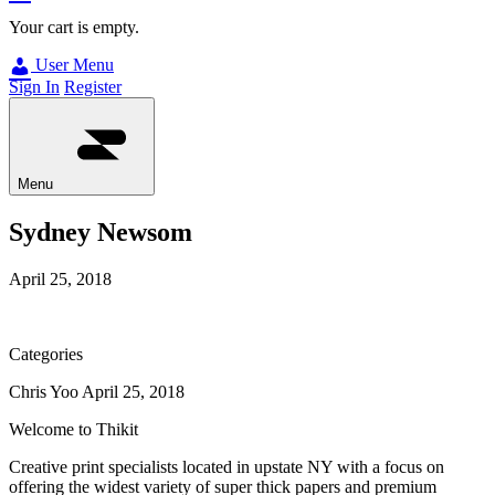
Your cart is empty.
User Menu
Sign In
Register
Menu
Sydney Newsom
April 25, 2018
Categories
Chris Yoo
April 25, 2018
Welcome to Thikit
Creative print specialists located in upstate NY with a focus on
offering the widest variety of super thick papers and premium