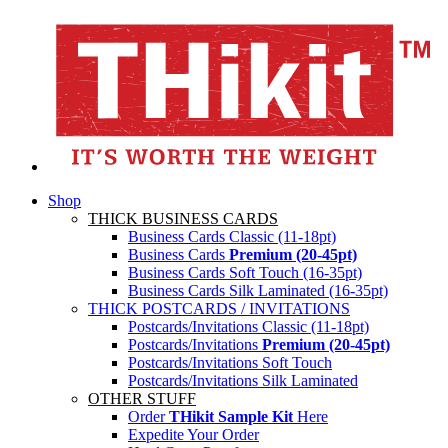
Shop
THICK BUSINESS CARDS
Business Cards Classic (11-18pt)
Business Cards
Premium (20-45pt)
Business Cards Soft Touch (16-35pt)
Business Cards Silk Laminated (16-35pt)
THICK POSTCARDS / INVITATIONS
Postcards/Invitations Classic (11-18pt)
Postcards/Invitations
Premium (20-45pt)
Postcards/Invitations Soft Touch
Postcards/Invitations Silk Laminated
OTHER STUFF
Order
THikit Sample Kit
Here
Expedite Your Order