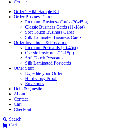
Contact
Order THikit Sample Kit
Order Business Cards
Premium Business Cards (20-45pt)
Classic Business Cards (11-18pt)
Soft Touch Business Cards
Silk Laminated Business Cards
Order Invitations & Postcards
Premium Postcards (20-45pt)
Classic Postcards (11-18pt)
Soft Touch Postcards
Silk Laminated Postcards
Other Stuff
Expedite your Order
Hard Copy Proof
Envelopes
Help & Questions
About
Contact
Cart
Checkout
Search
Cart