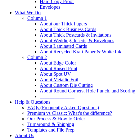
Hard Copy Proof
Envelopes
What We Do
Column 1
About our Thick Papers
About Thick Business Cards
About Thick Postcards & Invitations
About Wedding, Inserts, & Envelopes
About Laminated Cards
About Recycled Kraft Paper & White Ink
Column 2
About Edge Color
About Raised Print
About Spot UV
About Metallic Foil
About Custom Die Cutting
About Round Corners, Hole Punch, and Scoring
______________
Help & Questions
FAQs (Frequently Asked Questions)
Premium vs Classic: What’s the difference?
Our Process & How to Order
Turnaround & Shipping
Templates and File Prep
About Us