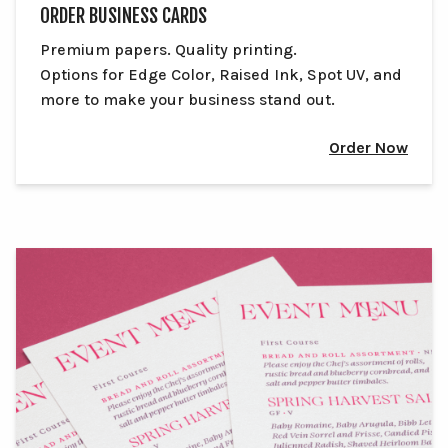
ORDER BUSINESS CARDS
Premium papers. Quality printing.
Options for Edge Color, Raised Ink, Spot UV, and
more to make your business stand out.
Order Now