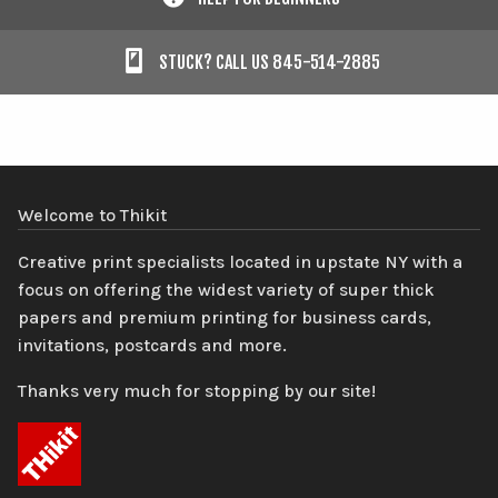
STUCK? CALL US 845-514-2885
Welcome to Thikit
Creative print specialists located in upstate NY with a
focus on offering the widest variety of super thick
papers and premium printing for business cards,
invitations, postcards and more.
Thanks very much for stopping by our site!