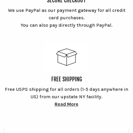
SECURE CHECKOUT
We use PayPal as our payment gateway for all credit
card purchases.
You can also pay directly through PayPal.
FREE SHIPPING
Free USPS shipping for all orders (1-5 days anywhere in
US) from our upstate NY facility.
Read More