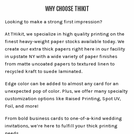
WHY CHOOSE THIKIT
Looking to make a strong first impression?
At THikit, we specialize in high quality printing on the
finest heavy-weight paper stocks available today. We
create our extra thick papers right here in our facility
in upstate NY with a wide variety of paper finishes
from matte uncoated papers to textured linen to
recycled kraft to suede laminated.
Edge color can be added to almost any card for an
unexpected pop of color. Plus, we offer many specialty
customization options like Raised Printing, Spot UV,
Foil, and more!
From bold business cards to one-of-a-kind wedding
invitations, we’re here to fulfill your thick printing
needs.