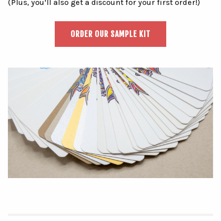
(Plus, you’ll also get a discount for your first order!)
ORDER OUR SAMPLE KIT