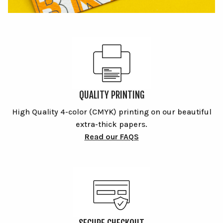
QUALITY PRINTING
High Quality 4-color (CMYK) printing on our beautiful
extra-thick papers.
Read our FAQS