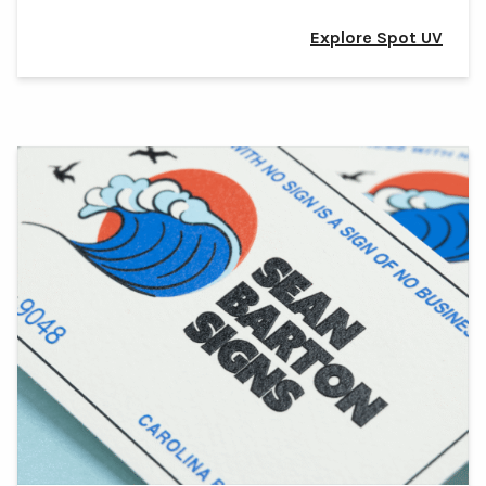
Explore Spot UV