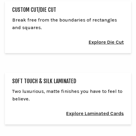
CUSTOM CUT/DIE CUT
Break free from the boundaries of rectangles
and squares.
Explore Die Cut
SOFT TOUCH & SILK LAMINATED
Two luxurious, matte finishes you have to feel to
believe.
Explore Laminated Cards