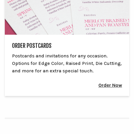
ORDER POSTCARDS
Postcards and invitations for any occasion.
Options for Edge Color, Raised Print, Die Cutting,
and more for an extra special touch.
Order Now