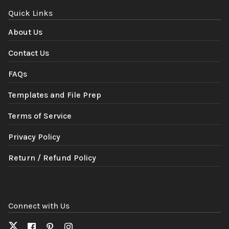
Quick Links
About Us
Contact Us
FAQs
Templates and File Prep
Terms of Service
Privacy Policy
Return / Refund Policy
Connect with Us
X
Facebook
Pinterest
Instagram