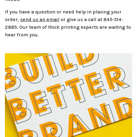
If you have a question or need help in placing your
order,
send us an email
or give us a call at 845-514-
2885. Our team of thick printing experts are waiting to
hear from you.