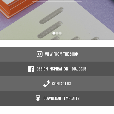
Contact
Cart
Search
Search
Checkout
the
site
Type at least 2 characters to search.
VIEW FROM THE SHOP
DESIGN INSPIRATION + DIALOGUE
CONTACT US
DOWNLOAD TEMPLATES