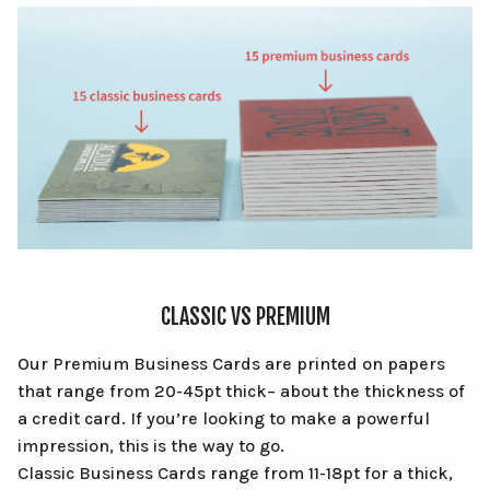
CLASSIC VS PREMIUM
Our Premium Business Cards are printed on papers
that range from 20-45pt thick– about the thickness of
a credit card. If you’re looking to make a powerful
impression, this is the way to go.
Classic Business Cards range from 11-18pt for a thick,