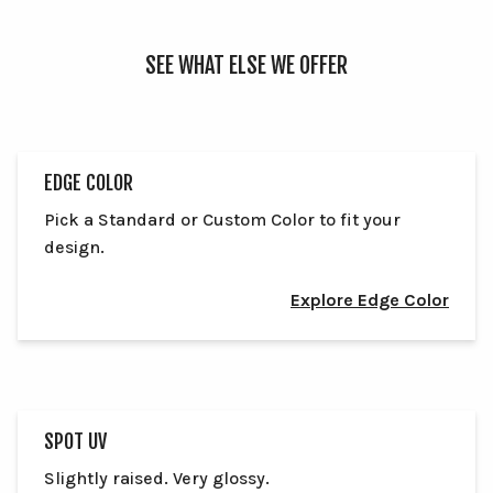
SEE WHAT ELSE WE OFFER
EDGE COLOR
Pick a Standard or Custom Color to fit your
design.
Explore Edge Color
SPOT UV
Slightly raised. Very glossy.