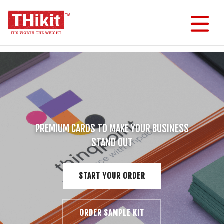
Menu
Search
Cart
User
Menu
Order THikit Sample Kit
Order Business Cards
PREMIUM CARDS TO MAKE YOUR BUSINESS
STAND OUT
Order Invitations & Postcards
Other Stuff
START YOUR ORDER
Help & Questions
ORDER SAMPLE KIT
About