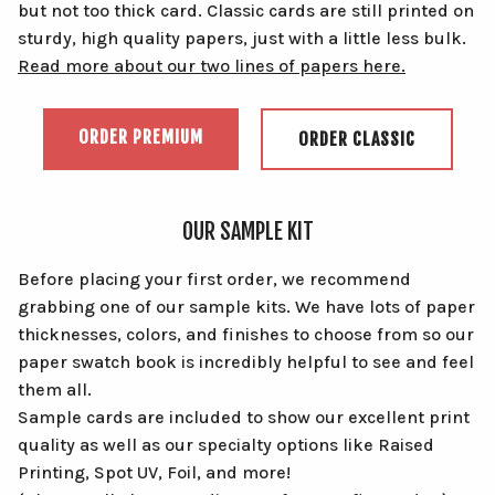
but not too thick card. Classic cards are still printed on
sturdy, high quality papers, just with a little less bulk.
Read more about our two lines of papers here.
ORDER PREMIUM
ORDER CLASSIC
OUR SAMPLE KIT
Before placing your first order, we recommend
grabbing one of our sample kits. We have lots of paper
thicknesses, colors, and finishes to choose from so our
paper swatch book is incredibly helpful to see and feel
them all.
Sample cards are included to show our excellent print
quality as well as our specialty options like Raised
Printing, Spot UV, Foil, and more!