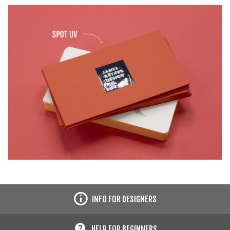
INFO FOR DESIGNERS
HELP FOR BEGINNERS