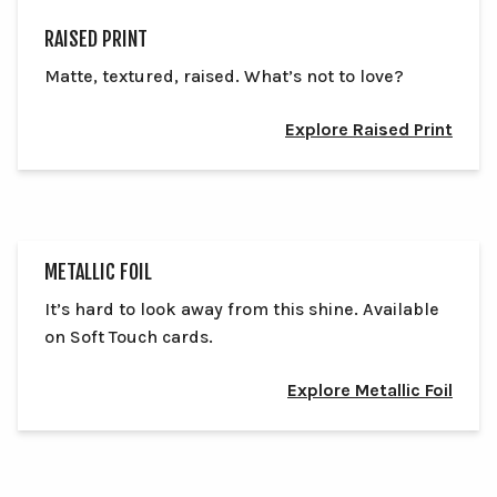
RAISED PRINT
Matte, textured, raised. What’s not to love?
Explore Raised Print
METALLIC FOIL
It’s hard to look away from this shine. Available
on Soft Touch cards.
Explore Metallic Foil