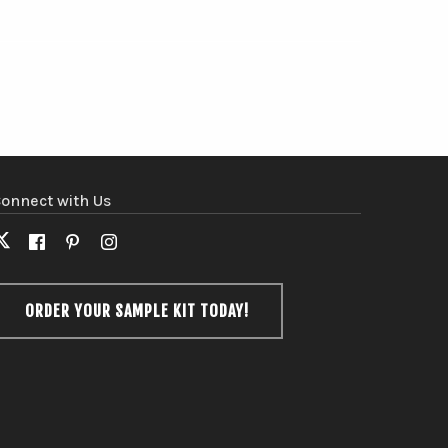
onnect with Us
X
Facebook
Pinterest
Instagram
(formerly
Twitter)
ORDER YOUR SAMPLE KIT TODAY!