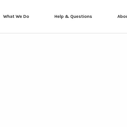
What We Do
Help & Questions
Abo