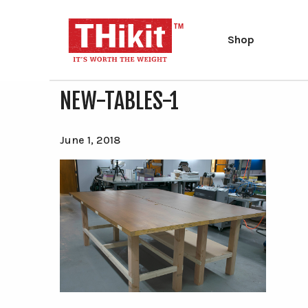
Shop
NEW-TABLES-1
Search
Search
the
site
Type at least 2 characters to search.
June 1, 2018