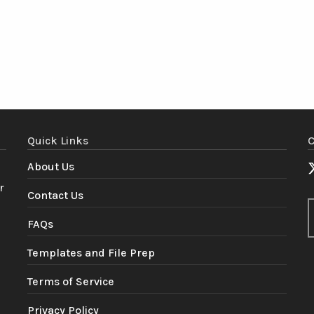
Quick Links
C
About Us
r
Contact Us
FAQs
Templates and File Prep
Terms of Service
Privacy Policy