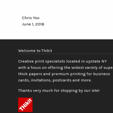
Chris Yoo
June 1, 2018
Welcome to Thikit
Creative print specialists located in upstate NY
with a focus on offering the widest variety of supe
thick papers and premium printing for business
cards, invitations, postcards and more.
Thanks very much for stopping by our site!