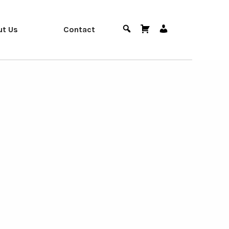
ut Us
Contact
Search
Cart
User
Menu